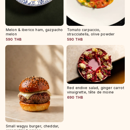
Melon & iberico ham, gazpacho
Tomato carpaccio,
melon
stracciatella, olive powder
590 THB
590 THB
Red endive salad, ginger carrot
vinaigrette, tête de moine
690 THB
Small wagyu burger, cheddar,