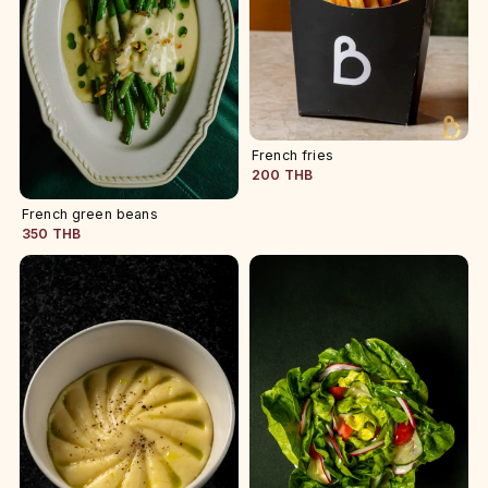
French fries
200 THB
French green beans
350 THB