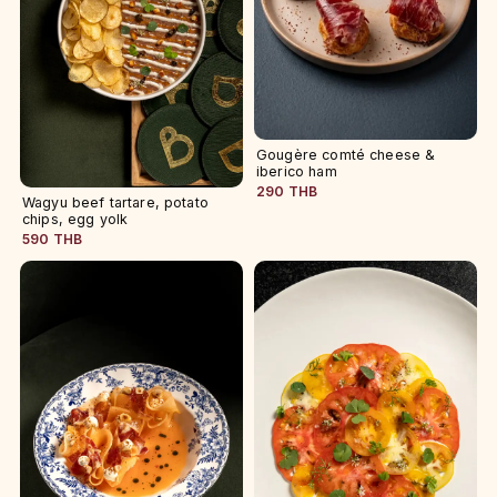
Gougère comté cheese &
iberico ham
290 THB
Wagyu beef tartare, potato
chips, egg yolk
590 THB