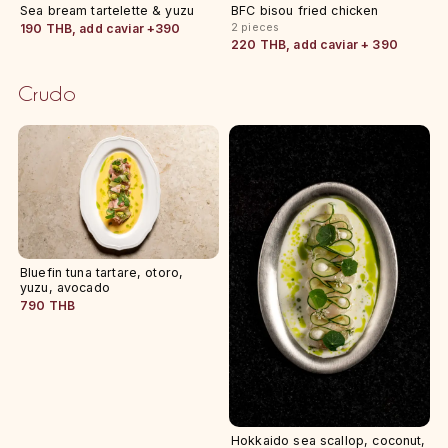
Sea bream tartelette & yuzu
BFC bisou fried chicken
2 pieces
190 THB, add caviar +390
220 THB, add caviar + 390
Crudo
Bluefin tuna tartare, otoro,
yuzu, avocado
790 THB
Hokkaido sea scallop, coconut,