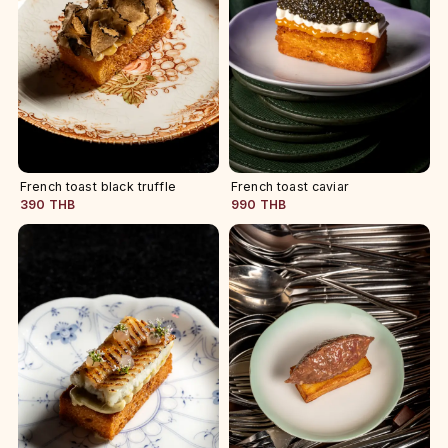
French toast black truffle
French toast caviar
390 THB
990 THB