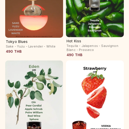
Hot Kiss
Tokyo Blues
Tequila - Jalapenos - Sauvignon
Sake - Yuzu - Lavender - White
Blanc - Prosseco
490 THB
490 THB