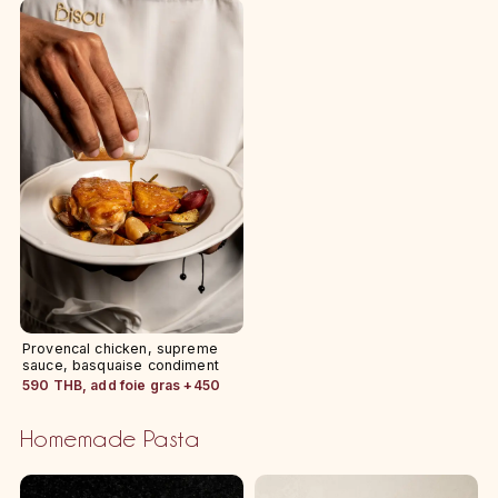
Provencal chicken, supreme
sauce, basquaise condiment
590 THB, add foie gras +450
Homemade Pasta