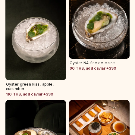
Oyster N4 fine de claire
90 THB, add caviar +390
Oyster green kiss, apple,
cucumber
110 THB, add caviar +390