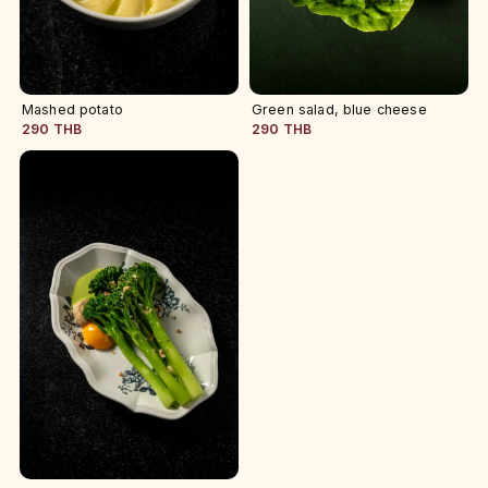
Mashed potato
Green salad, blue cheese
290 THB
290 THB