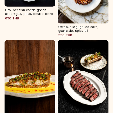
Grouper fish confit, green
asparagus, peas, beurre blanc
690 THB
Octopus leg, grilled corn,
guanciale, spicy oil
990 THB