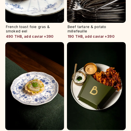
French toast foie gras &
Beef tartare & potato
smoked eel
millefeuille
490 THB, add caviar +390
190 THB, add caviar +390