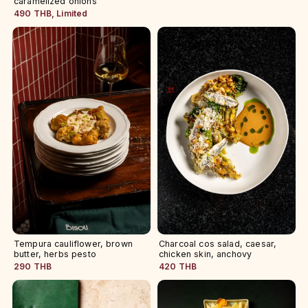
caramelized onions
490 THB, Limited
Tempura cauliflower, brown
Charcoal cos salad, caesar,
butter, herbs pesto
chicken skin, anchovy
290 THB
420 THB