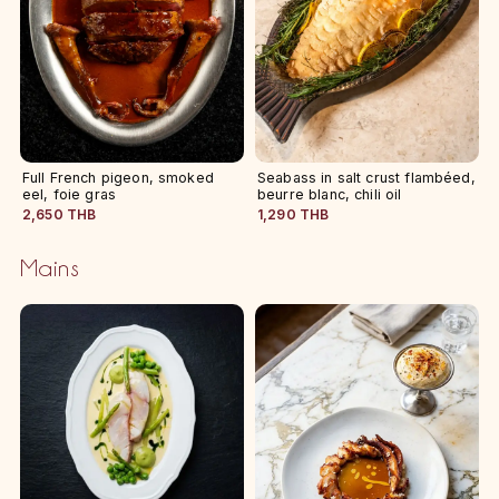
Full French pigeon, smoked
Seabass in salt crust flambéed,
eel, foie gras
beurre blanc, chili oil
2,650 THB
1,290 THB
Mains