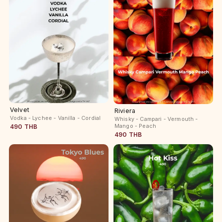
Velvet
Riviera
Vodka - Lychee - Vanilla - Cordial
Whisky - Campari - Vermouth -
Mango - Peach
490 THB
490 THB