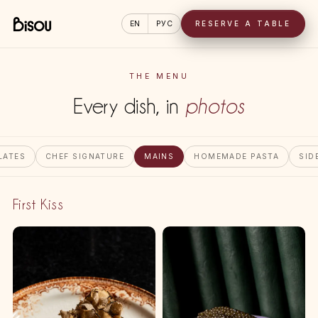
EN
РУС
RESERVE A TABLE
THE MENU
Every dish, in
photos
LATES
CHEF SIGNATURE
MAINS
HOMEMADE PASTA
SID
First Kiss