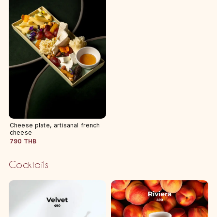
Cheese plate, artisanal french
cheese
790 THB
Cocktails