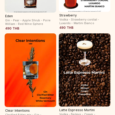
Strawberry
Eden
Vodka - Strawberry cordial -
Gin - Pear - Apple Shrub - Poire
Luxardo - Martini Bianco
William - Red Wine Sphere
490 THB
490 THB
Latte Espresso Martini
Clear Intentions
Vodka - Baileys - Cream -
Clarified Bitter mix - Gin -