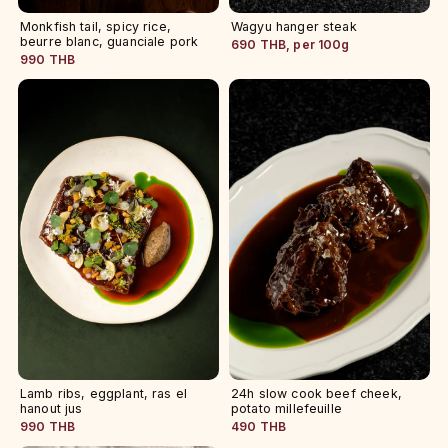
Monkfish tail, spicy rice,
Wagyu hanger steak
beurre blanc, guanciale pork
690 THB, per 100g
990 THB
Lamb ribs, eggplant, ras el
24h slow cook beef cheek,
hanout jus
potato millefeuille
990 THB
490 THB