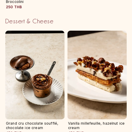
Broccolini
250 THB
Dessert & Cheese
Grand cru chocolate soufflé,
Vanilla millefeuille, hazelnut ice
chocolate ice cream
cream