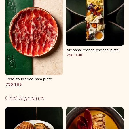
Artisanal french cheese plate
790 THB
Joselito iberico ham plate
790 THB
Chef Signature