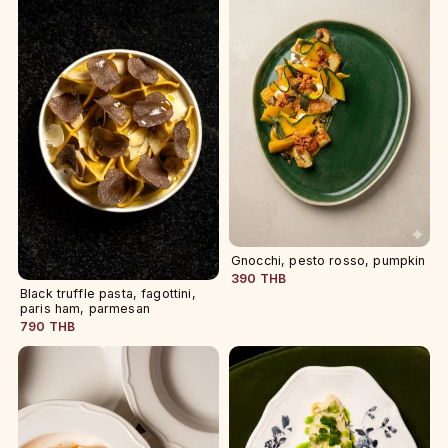
Gnocchi, pesto rosso, pumpkin
390 THB
Black truffle pasta, fagottini,
paris ham, parmesan
790 THB