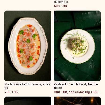
cucumber
590 THB
Madai ceviche, togarashi, spicy
Crab roll, french toast, beurre
oil
blanc
790 THB
390 THB, add caviar 10g +990