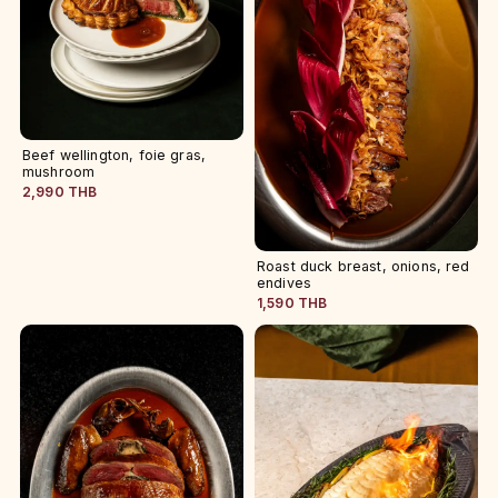
Beef wellington, foie gras,
mushroom
2,990 THB
Roast duck breast, onions, red
endives
1,590 THB