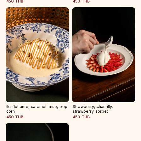
450 THB
450 THB
Ile flottante, caramel miso, pop
Strawberry, chantilly,
corn
strawberry sorbet
450 THB
450 THB