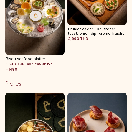
Prunier caviar 30g, french
toast, onion dip, crème fraîche
2,990 THB
Bisou seafood platter
1,590 THB, add caviar 15g
+1490
Plates