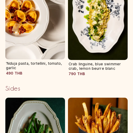
'Nduja pasta, tortellini, tomato,
Crab linguine, blue swimmer
garlic
crab, lemon beurre blanc
490 THB
790 THB
Sides