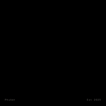
Phuket
Est. 2025