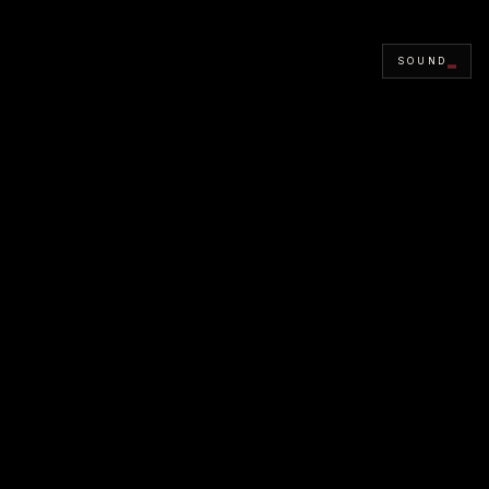
SOUND