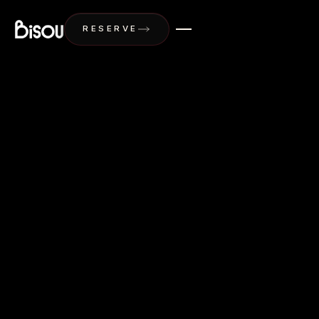
Bisou Phuket, Modern French Restaurant in Ph
RESERVE