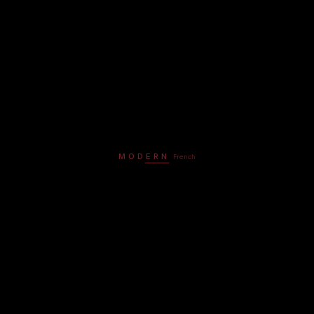
MODERN
French