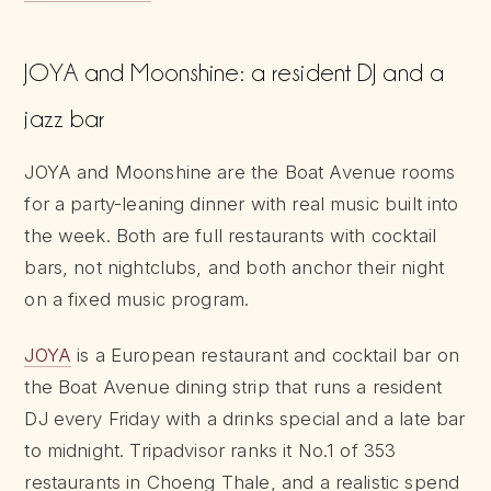
JOYA and Moonshine: a resident DJ and a
jazz bar
JOYA and Moonshine are the Boat Avenue rooms
for a party-leaning dinner with real music built into
the week. Both are full restaurants with cocktail
bars, not nightclubs, and both anchor their night
on a fixed music program.
JOYA
is a European restaurant and cocktail bar on
the Boat Avenue dining strip that runs a resident
DJ every Friday with a drinks special and a late bar
to midnight. Tripadvisor ranks it No.1 of 353
restaurants in Choeng Thale, and a realistic spend