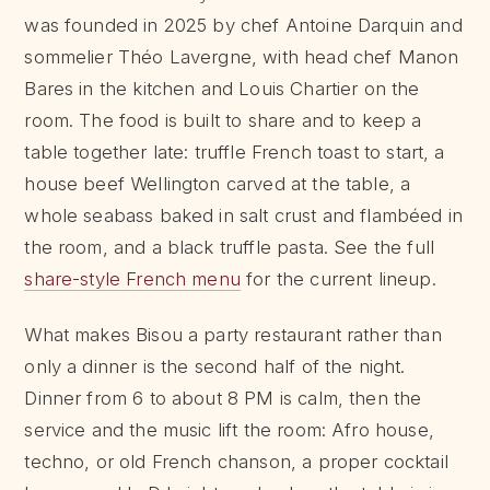
was founded in 2025 by chef Antoine Darquin and
sommelier Théo Lavergne, with head chef Manon
Bares in the kitchen and Louis Chartier on the
room. The food is built to share and to keep a
table together late: truffle French toast to start, a
house beef Wellington carved at the table, a
whole seabass baked in salt crust and flambéed in
the room, and a black truffle pasta. See the full
share-style French menu
for the current lineup.
What makes Bisou a party restaurant rather than
only a dinner is the second half of the night.
Dinner from 6 to about 8 PM is calm, then the
service and the music lift the room: Afro house,
techno, or old French chanson, a proper cocktail