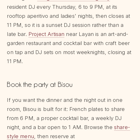
resident DJ every Thursday, 6 to 9 PM, at its
rooftop aperitivo and ladies' nights, then closes at
11 PM, so it is a sunset DJ session rather than a
late bar.
Project Artisan
near Layan is an art-and-
garden restaurant and cocktail bar with craft beer
on tap and DJ sets on most weeknights, closing at
11 PM.
Book the party at Bisou
If you want the dinner and the night out in one
room, Bisou is built for it: French plates to share
from 6 PM, a proper cocktail bar, a weekly DJ
night, and a bar open to 1 AM. Browse the
share-
style menu
, then reserve at