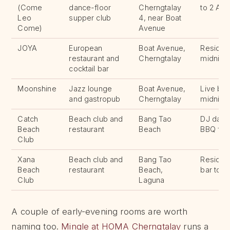
(Come
dance-floor
Cherngtalay
to 2 AM,
Leo
supper club
4, near Boat
Come)
Avenue
JOYA
European
Boat Avenue,
Resident
restaurant and
Cherngtalay
midnigh
cocktail bar
Moonshine
Jazz lounge
Boat Avenue,
Live ban
and gastropub
Cherngtalay
midnigh
Catch
Beach club and
Bang Tao
DJ daily
Beach
restaurant
Beach
BBQ fir
Club
Xana
Beach club and
Bang Tao
Residen
Beach
restaurant
Beach,
bar to 
Club
Laguna
A couple of early-evening rooms are worth
naming too.
Mingle at HOMA Cherngtalay
runs a