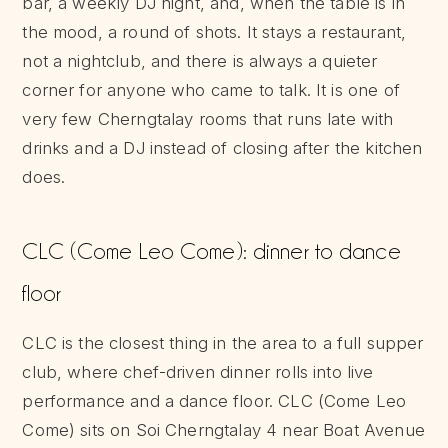
bar, a weekly DJ night, and, when the table is in
the mood, a round of shots. It stays a restaurant,
not a nightclub, and there is always a quieter
corner for anyone who came to talk. It is one of
very few Cherngtalay rooms that runs late with
drinks and a DJ instead of closing after the kitchen
does.
CLC (Come Leo Come): dinner to dance
floor
CLC is the closest thing in the area to a full supper
club, where chef-driven dinner rolls into live
performance and a dance floor. CLC (Come Leo
Come) sits on Soi Cherngtalay 4 near Boat Avenue