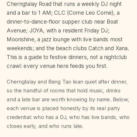
Cherngtalay Road that runs a weekly DJ night
and a bar to 1 AM; CLC (Come Leo Come), a
dinner-to-dance-floor supper club near Boat
Avenue; JOYA, with a resident Friday DJ;
Moonshine, a jazz lounge with live bands most
weekends; and the beach clubs Catch and Xana.
This is a guide to festive dinners, not a nightclub
crawl: every venue here feeds you first.
Cherngtalay and Bang Tao lean quiet after dinner,
so the handful of rooms that hold music, drinks
and a late bar are worth knowing by name. Below,
each venue is placed honestly by its real party
credential: who has a DJ, who has live bands, who
closes early, and who runs late.