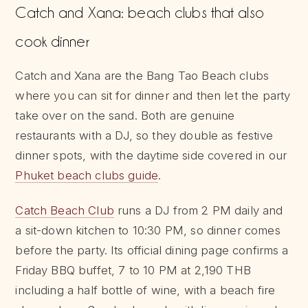
Catch and Xana: beach clubs that also
cook dinner
Catch and Xana are the Bang Tao Beach clubs
where you can sit for dinner and then let the party
take over on the sand. Both are genuine
restaurants with a DJ, so they double as festive
dinner spots, with the daytime side covered in our
Phuket beach clubs guide
.
Catch Beach Club
runs a DJ from 2 PM daily and
a sit-down kitchen to 10:30 PM, so dinner comes
before the party. Its official dining page confirms a
Friday BBQ buffet, 7 to 10 PM at 2,190 THB
including a half bottle of wine, with a beach fire