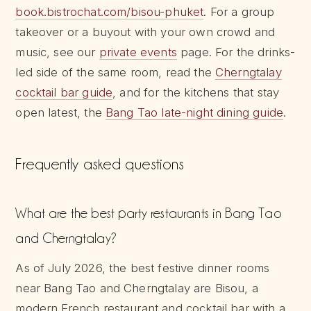
book.bistrochat.com/bisou-phuket
. For a group
takeover or a buyout with your own crowd and
music, see our
private events
page. For the drinks-
led side of the same room, read the
Cherngtalay
cocktail bar guide
, and for the kitchens that stay
open latest, the
Bang Tao late-night dining guide
.
Frequently asked questions
What are the best party restaurants in Bang Tao
and Cherngtalay?
As of July 2026, the best festive dinner rooms
near Bang Tao and Cherngtalay are Bisou, a
modern French restaurant and cocktail bar with a