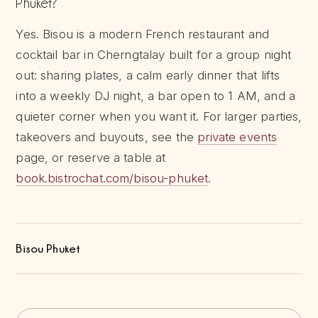
Phuket?
Yes. Bisou is a modern French restaurant and
cocktail bar in Cherngtalay built for a group night
out: sharing plates, a calm early dinner that lifts
into a weekly DJ night, a bar open to 1 AM, and a
quieter corner when you want it. For larger parties,
takeovers and buyouts, see the
private events
page, or reserve a table at
book.bistrochat.com/bisou-phuket
.
Bisou Phuket