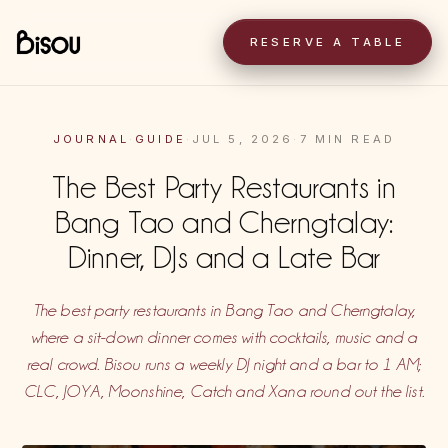
RESERVE A TABLE
JOURNAL
·
GUIDE
·
JUL 5, 2026
·
7 MIN READ
The Best Party Restaurants in
Bang Tao and Cherngtalay:
Dinner, DJs and a Late Bar
The best party restaurants in Bang Tao and Cherngtalay,
where a sit-down dinner comes with cocktails, music and a
real crowd. Bisou runs a weekly DJ night and a bar to 1 AM;
CLC, JOYA, Moonshine, Catch and Xana round out the list.