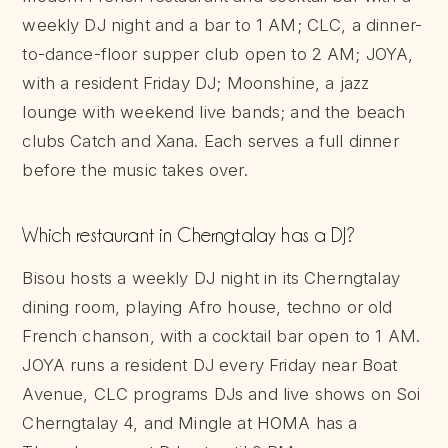
weekly DJ night and a bar to 1 AM; CLC, a dinner-
to-dance-floor supper club open to 2 AM; JOYA,
with a resident Friday DJ; Moonshine, a jazz
lounge with weekend live bands; and the beach
clubs Catch and Xana. Each serves a full dinner
before the music takes over.
Which restaurant in Cherngtalay has a DJ?
Bisou hosts a weekly DJ night in its Cherngtalay
dining room, playing Afro house, techno or old
French chanson, with a cocktail bar open to 1 AM.
JOYA runs a resident DJ every Friday near Boat
Avenue, CLC programs DJs and live shows on Soi
Cherngtalay 4, and Mingle at HOMA has a