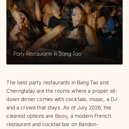
The best party restaurants in Bang Tao and
Cherngtalay are the rooms where a proper sit-
down dinner comes with cocktails, music, a DJ
and a crowd that stays. As of July 2026, the
clearest options are
Bisou
, a modern French
restaurant and cocktail bar on Bandon-