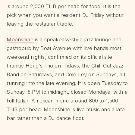
is around 2,000 THB per head for food. It is the
pick when you want a resident-DJ Friday without
leaving the restaurant table.
Moonshine
is a speakeasy-style jazz lounge and
gastropub by Boat Avenue with live bands most
weekend nights, confirmed on its official site:
Frankie Hong's Trio on Fridays, the Chill Out Jazz
Band on Saturdays, and Cole Ley on Sundays, all
running into the late evening. It is open Tuesday to
Sunday, 5 PM to midnight, closed Mondays, with a
full Italian-American menu around 800 to 1,500
THB per head. Moonshine is live music and a late
bar rather than a DJ dance floor.