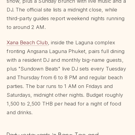
show, plus a Sunday brunch with live music and a
DJ. The official site lists a midnight close, while
third-party guides report weekend nights running
to around 2 AM.
Xana Beach Club
, inside the Laguna complex
fronting Angsana Laguna Phuket, pairs full dining
with a resident DJ and monthly big-name guests,
plus "Sundown Beats" live DJ sets every Tuesday
and Thursday from 6 to 8 PM and regular beach
parties. The bar runs to 1 AM on Fridays and
Saturdays, midnight other nights. Budget roughly
1,500 to 2,500 THB per head for a night of food
and drinks.
Party restaurants in Bang Tao and