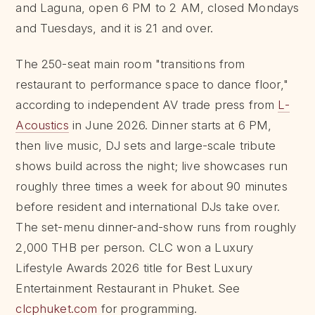
and Laguna, open 6 PM to 2 AM, closed Mondays
and Tuesdays, and it is 21 and over.
The 250-seat main room "transitions from
restaurant to performance space to dance floor,"
according to independent AV trade press from
L-
Acoustics
in June 2026. Dinner starts at 6 PM,
then live music, DJ sets and large-scale tribute
shows build across the night; live showcases run
roughly three times a week for about 90 minutes
before resident and international DJs take over.
The set-menu dinner-and-show runs from roughly
2,000 THB per person. CLC won a Luxury
Lifestyle Awards 2026 title for Best Luxury
Entertainment Restaurant in Phuket. See
clcphuket.com
for programming.