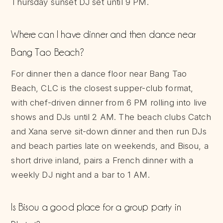
Thursday sunset DJ set until 9 PM.
Where can I have dinner and then dance near
Bang Tao Beach?
For dinner then a dance floor near Bang Tao
Beach, CLC is the closest supper-club format,
with chef-driven dinner from 6 PM rolling into live
shows and DJs until 2 AM. The beach clubs Catch
and Xana serve sit-down dinner and then run DJs
and beach parties late on weekends, and Bisou, a
short drive inland, pairs a French dinner with a
weekly DJ night and a bar to 1 AM.
Is Bisou a good place for a group party in