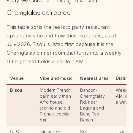
Cherngtalay, compared
This table sorts the realistic party-restaurant
options by vibe and how their night runs, as of
July 2026. Bisou is listed first because it is the
Cherngtalay dinner room that turns into a weekly
DJ night and holds a bar to 1 AM.
Venue
Vibe and music
Nearest area
Distingu
Bisou
Modern French,
Bandon-
Weekly D
calm early then
Cherngtalay
AM, a qu
Afro house,
Rd, near
always
techno and old
Laguna and
French, cocktail
Bang Tao
bar
Beach
CLC
Dinner-to-
Soi
Live sh