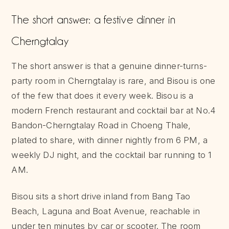
The short answer: a festive dinner in
Cherngtalay
The short answer is that a genuine dinner-turns-
party room in Cherngtalay is rare, and Bisou is one
of the few that does it every week. Bisou is a
modern French restaurant and cocktail bar at No.4
Bandon-Cherngtalay Road in Choeng Thale,
plated to share, with dinner nightly from 6 PM, a
weekly DJ night, and the cocktail bar running to 1
AM.
Bisou sits a short drive inland from Bang Tao
Beach, Laguna and Boat Avenue, reachable in
under ten minutes by car or scooter. The room